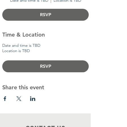
Date and time is TBD
  |  
Location is TBD
RSVP
Time & Location
Date and time is TBD
Location is TBD
RSVP
Share this event