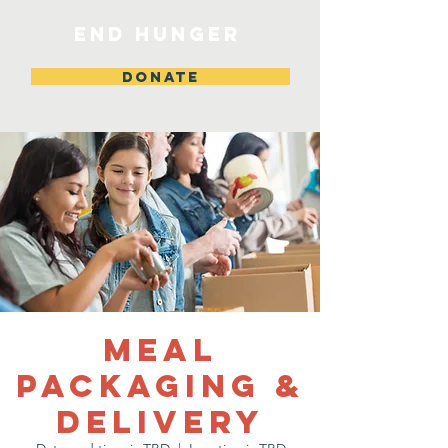
END HUNGER
DONATE
Meal
Packaging &
Delivery