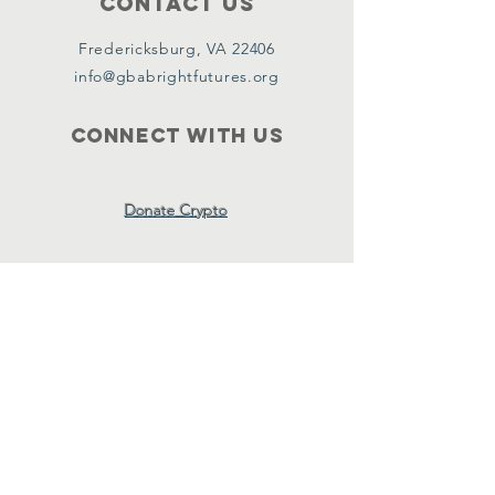
Contact Us
Fredericksburg, VA 22406
info@gbabrightfutures.org
Connect with us
Donate Crypto
SUBSCRIBE
Join